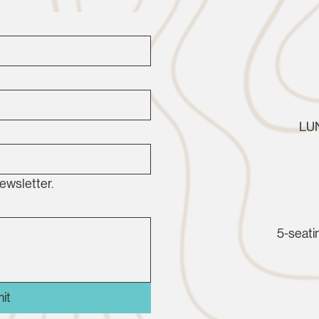
LUN
ewsletter.
5-seatin
it