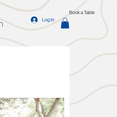
Book a Table
n
Log In