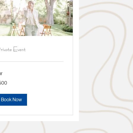
rivate Event
hr
0
500
lars
Book Now