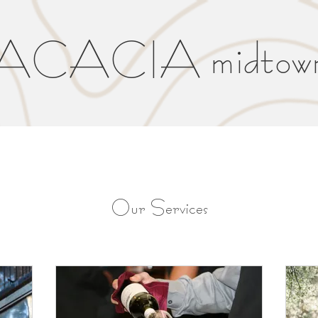
ACACIA midtow
Our Services