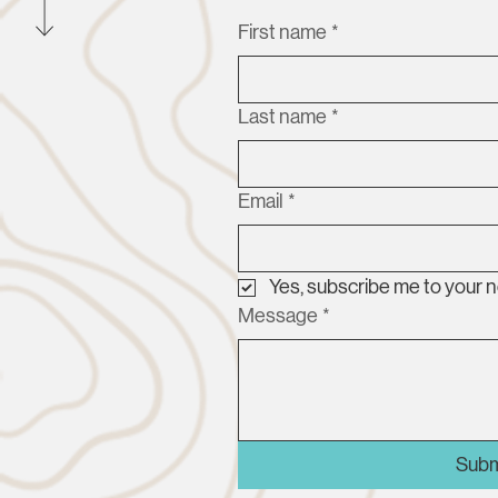
First name
*
Last name
*
Email
*
Yes, subscribe me to your n
Message
*
Subm