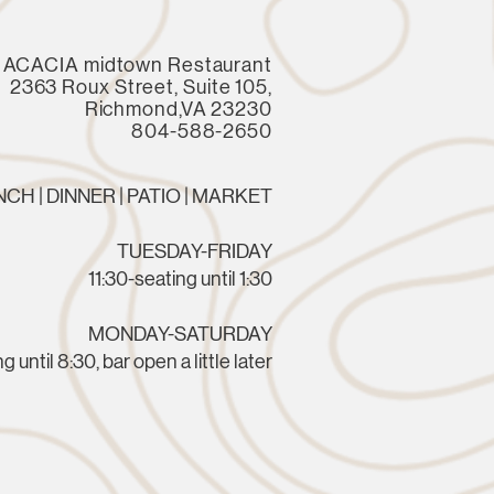
ACACIA midtown Restaurant
2363 Roux Street, Suite 105,
Richmond,VA 23230
804-588-2650
CH | DINNER | PATIO | MARKET
TUESDAY-FRIDAY
11:30-seating until 1:30
MONDAY-SATURDAY
g until 8:30, bar open a little later