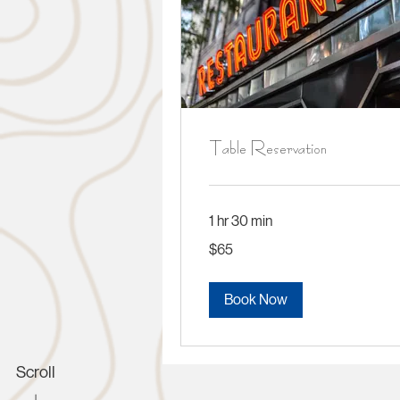
Table Reservation
1 hr 30 min
65
$65
US
dollars
Book Now
Scroll