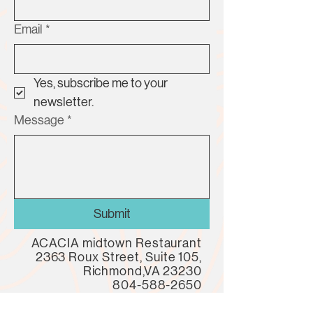
Email
*
Yes, subscribe me to your 
newsletter.
Message
*
Submit
ACACIA midtown Restaurant
2363 Roux Street, Suite 105,
Richmond,VA 23230
804-588-2650
LUNCH | DINNER | PATIO | MARKET