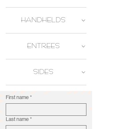
HANDHELDS
ENTREES
SIDES
First name
*
Last name
*