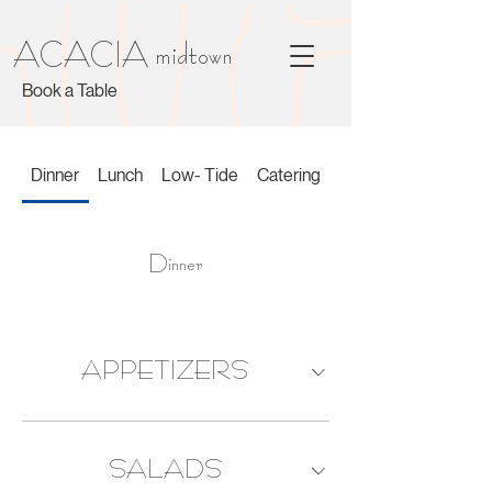
ACACIA midtown
Book a Table
Dinner
Lunch
Low- Tide
Catering
Dinner
APPETIZERS
SALADS